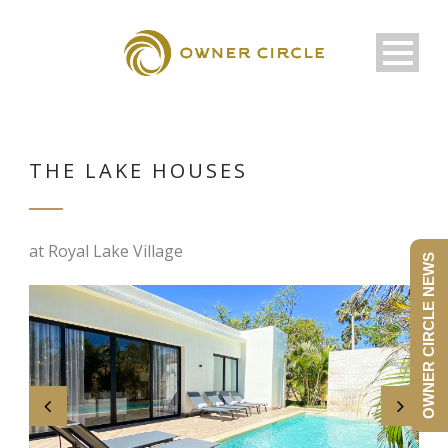
THE LAKE HOUSES
at Royal Lake Village
OWNER CIRCLE NEWS