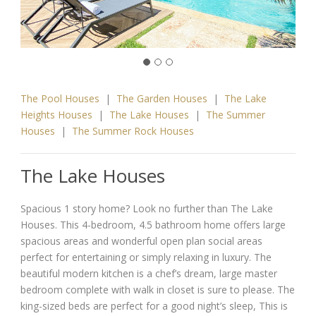
The Pool Houses
|
The Garden Houses
|
The Lake
Heights Houses
|
The Lake Houses
|
The Summer
Houses
|
The Summer Rock Houses
The Lake Houses
Spacious 1 story home? Look no further than The Lake
Houses. This 4-bedroom, 4.5 bathroom home offers large
spacious areas and wonderful open plan social areas
perfect for entertaining or simply relaxing in luxury. The
beautiful modern kitchen is a chef’s dream, large master
bedroom complete with walk in closet is sure to please. The
king-sized beds are perfect for a good night’s sleep, This is