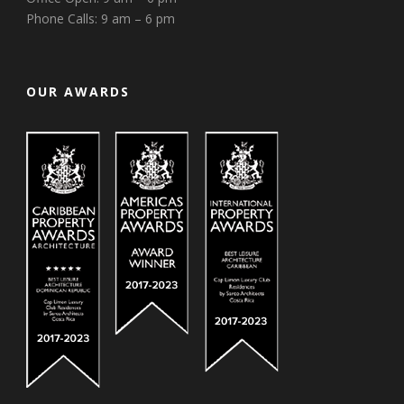
Phone Calls: 9 am – 6 pm
OUR AWARDS