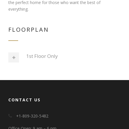
the perfect home for those who want the best of
everything.
FLOORPLAN
1st Floor Only
CONTACT US
+1-809-320-5482
Office Open: 9 am – 6 pm