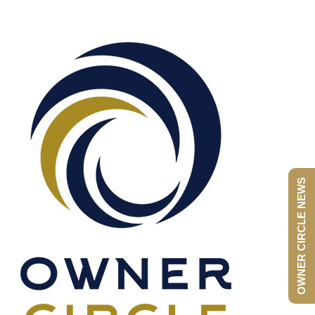
OWNER CIRCLE NEWS