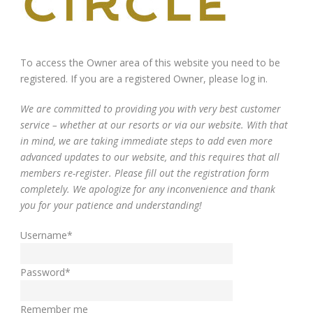
To access the Owner area of this website you need to be
registered. If you are a registered Owner, please log in.
We are committed to providing you with very best customer
service – whether at our resorts or via our website. With that
in mind, we are taking immediate steps to add even more
advanced updates to our website, and this requires that all
members re-register. Please fill out the registration form
completely. We apologize for any inconvenience and thank
you for your patience and understanding!
Username
*
Password
*
Remember me