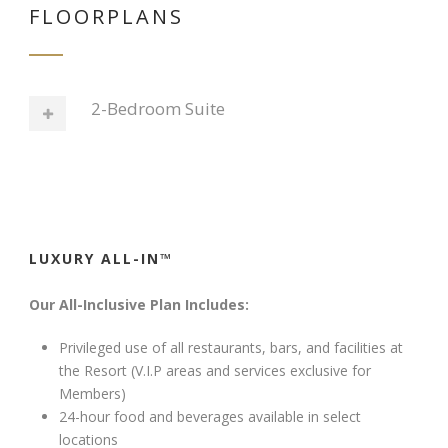
FLOORPLANS
2-Bedroom Suite
LUXURY ALL-IN™
Our All-Inclusive Plan Includes:
Privileged use of all restaurants, bars, and facilities at
the Resort (V.I.P areas and services exclusive for
Members)
24-hour food and beverages available in select
locations