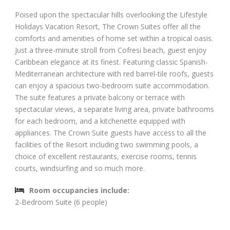
Poised upon the spectacular hills overlooking the Lifestyle
Holidays Vacation Resort, The Crown Suites offer all the
comforts and amenities of home set within a tropical oasis.
Just a three-minute stroll from Cofresi beach, guest enjoy
Caribbean elegance at its finest. Featuring classic Spanish-
Mediterranean architecture with red barrel-tile roofs, guests
can enjoy a spacious two-bedroom suite accommodation.
The suite features a private balcony or terrace with
spectacular views, a separate living area, private bathrooms
for each bedroom, and a kitchenette equipped with
appliances. The Crown Suite guests have access to all the
facilities of the Resort including two swimming pools, a
choice of excellent restaurants, exercise rooms, tennis
courts, windsurfing and so much more.
Room occupancies include:
2-Bedroom Suite (6 people)