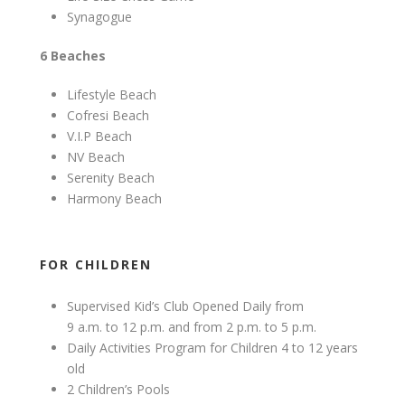
Synagogue
6 Beaches
Lifestyle Beach
Cofresi Beach
V.I.P Beach
NV Beach
Serenity Beach
Harmony Beach
FOR CHILDREN
Supervised Kid’s Club Opened Daily from
9 a.m. to 12 p.m. and from 2 p.m. to 5 p.m.
Daily Activities Program for Children 4 to 12 years
old
2 Children’s Pools