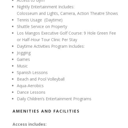
Access to Gym
Nightly Entertainment Includes:
Colosseum and Lights, Camera, Action Theatre Shows
Tennis Usage
(Daytime)
Shuttle Service on Property
Los Mangos Executive Golf Course: 9 Hole Green Fee
or Half-Hour Tour Clinic Per Stay
Daytime Activities Program Includes:
Jogging
Games
Music
Spanish Lessons
Beach and Pool Volleyball
Aqua-Aerobics
Dance Lessons
Daily Children’s Entertainment Programs
AMENITIES AND FACILITIES
Access includes: