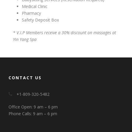
Medical Clinic
Pharmacy
Safety Deposit Box
* V.I.P Members receive a 30% discount on massages at
Yin Yang Spa
CONTACT US
+1-809-320-5482
Office Open: 9 am – 6 pm
Phone Calls: 9 am – 6 pm