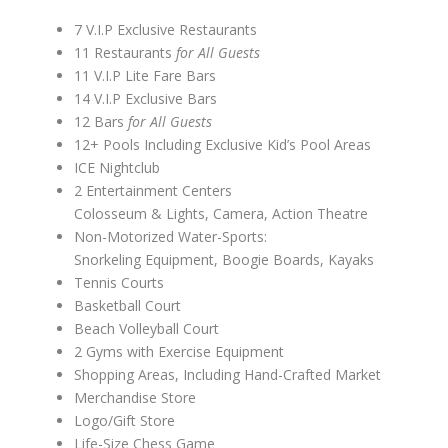
7 V.I.P Exclusive Restaurants
11 Restaurants
for All Guests
11 V.I.P Lite Fare Bars
14 V.I.P Exclusive Bars
12 Bars
for All Guests
12+ Pools Including Exclusive Kid’s Pool Areas
ICE Nightclub
2 Entertainment Centers
Colosseum & Lights, Camera, Action Theatre
Non-Motorized Water-Sports:
Snorkeling Equipment, Boogie Boards, Kayaks
Tennis Courts
Basketball Court
Beach Volleyball Court
2 Gyms with Exercise Equipment
Shopping Areas, Including Hand-Crafted Market
Merchandise Store
Logo/Gift Store
Life-Size Chess Game