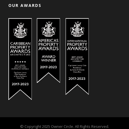
OUR AWARDS
© Copyright 2025 Owner Circle. All Rights Reserved.