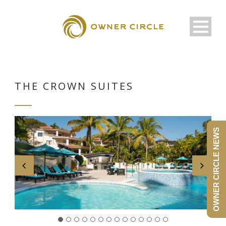
THE CROWN SUITES
OWNER CIRCLE NEWS