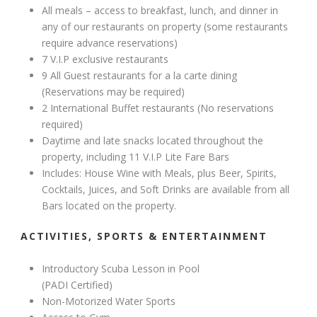
All meals – access to breakfast, lunch, and dinner in
any of our restaurants on property (some restaurants
require advance reservations)
7 V.I.P exclusive restaurants
9 All Guest restaurants for a la carte dining
(Reservations may be required)
2 International Buffet restaurants (No reservations
required)
Daytime and late snacks located throughout the
property, including 11 V.I.P Lite Fare Bars
Includes: House Wine with Meals, plus Beer, Spirits,
Cocktails, Juices, and Soft Drinks are available from all
Bars located on the property.
ACTIVITIES, SPORTS & ENTERTAINMENT
Introductory Scuba Lesson in Pool
(PADI Certified)
Non-Motorized Water Sports