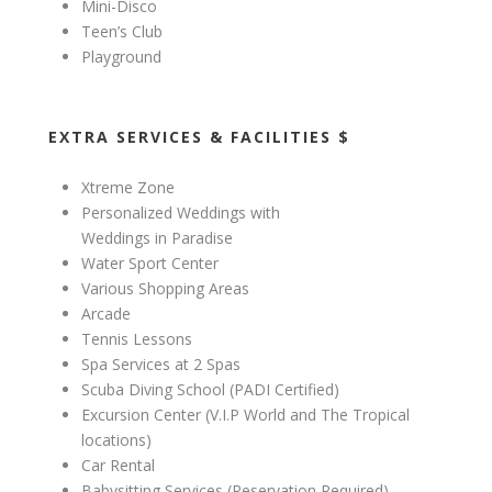
Mini-Disco
Teen’s Club
Playground
EXTRA SERVICES & FACILITIES $
Xtreme Zone
Personalized Weddings with
Weddings in Paradise
Water Sport Center
Various Shopping Areas
Arcade
Tennis Lessons
Spa Services at 2 Spas
Scuba Diving School (PADI Certified)
Excursion Center (V.I.P World and The Tropical
locations)
Car Rental
Babysitting Services (Reservation Required)