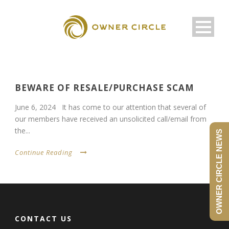
BEWARE OF RESALE/PURCHASE SCAM
June 6, 2024 It has come to our attention that several of
our members have received an unsolicited call/email from
the...
OWNER CIRCLE NEWS
Continue Reading
CONTACT US