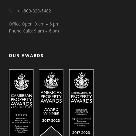
+1-809-320-5482
Office Open: 9 am – 6 pm
Phone Calls: 9 am – 6 pm
OUR AWARDS