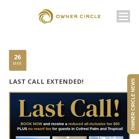
26
MAR
LAST CALL EXTENDED!
OWNER CIRCLE NEWS