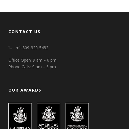
CONTACT US
+1-809-320-5482
Office Open: 9 am – 6 pm
Phone Calls: 9 am – 6 pm
OUR AWARDS