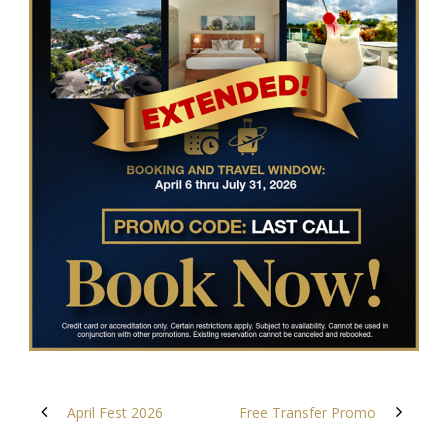
April Fest 2026
Free Transfer Promo