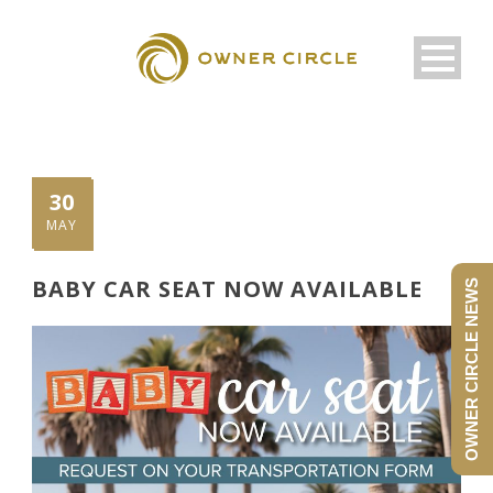
30
MAY
BABY CAR SEAT NOW AVAILABLE
OWNER CIRCLE NEWS