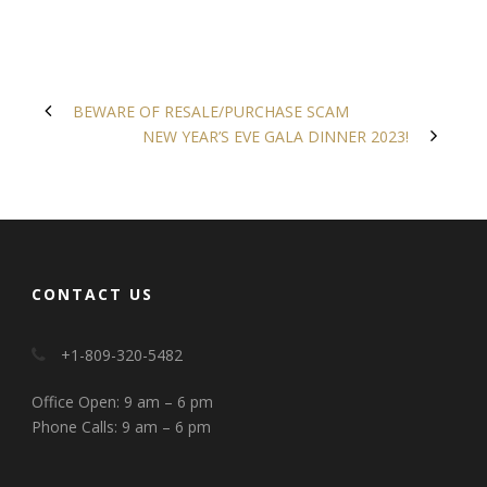
BEWARE OF RESALE/PURCHASE SCAM
NEW YEAR’S EVE GALA DINNER 2023!
CONTACT US
+1-809-320-5482
Office Open: 9 am – 6 pm
Phone Calls: 9 am – 6 pm