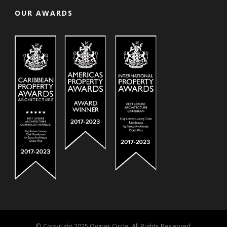
OUR AWARDS
© Copyright 2025 Owner Circle. All Rights Reserved.